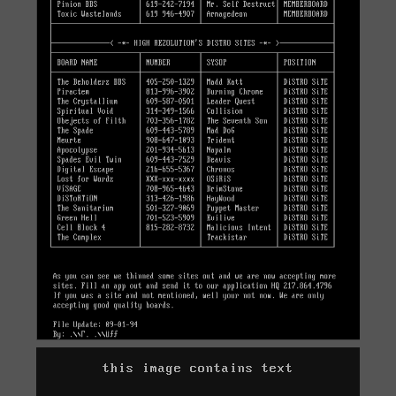
this image contains text