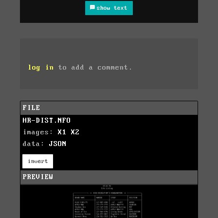
show text
log in
to add a comment.
FILE
HR-DIST.NFO
images:
X1
X2
data:
JSON
invert
PREVIEW