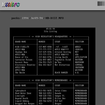
█▓▒
packs
1994
hr09-94
HR-DIST.NFO