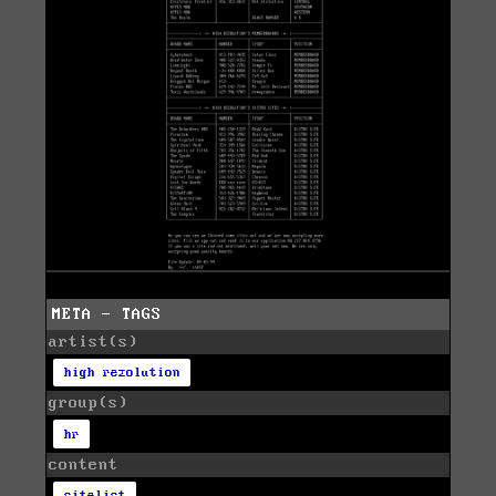
META - TAGS
artist(s)
high rezolution
group(s)
hr
content
sitelist