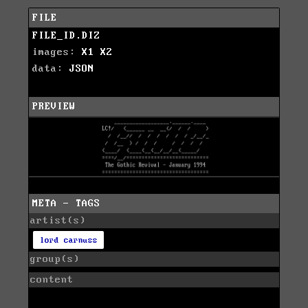
FILE
FILE_ID.DIZ
images:
X1
X2
data:
JSON
PREVIEW
META - TAGS
artist(s)
lord carnuss
group(s)
content