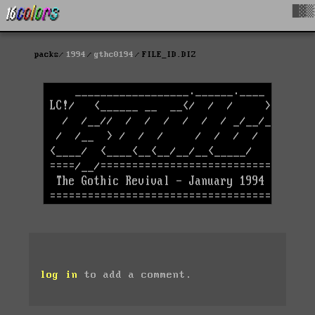
█▓▒
packs
1994
gthc0194
FILE_ID.DIZ
log in
to add a comment.