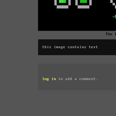
The 
this image contains text
log in
to add a comment.