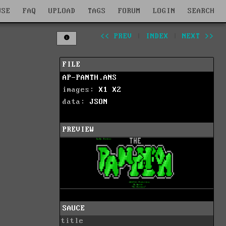
WSE
FAQ
UPLOAD
TAGS
FORUM
LOGIN
SEARCH
<< PREV
|
INDEX
|
NEXT >>
FILE
AP-PANTH.ANS
images:
X1
X2
data:
JSON
PREVIEW
SAUCE
title