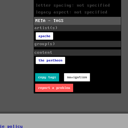
letter spacing: not specified
legacy aspect: not specified
META - TAGS
artist(s)
apache
group(s)
content
the pantheon
copy tags
navigation
report a problem
ie policy