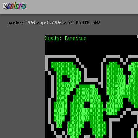
packs
1994
grfx0894
AP-PANTH.ANS