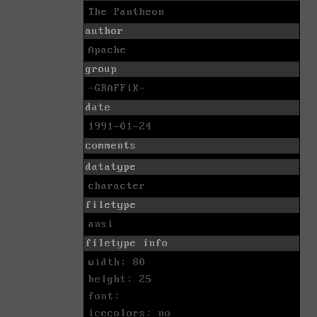
The Pantheon
author
Apache
group
-GRAFFiX-
date
1991-01-24
comments
datatype
character
filetype
ansi
filetype info
width: 80
height: 25
font:
icecolors: no