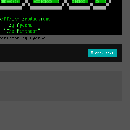
Pantheon by Apache
show text