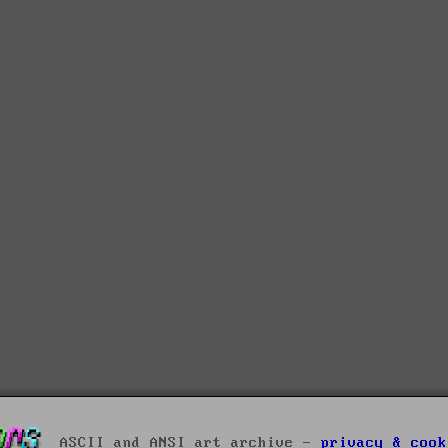
ASCII and ANSI art archive -
privacy & cook