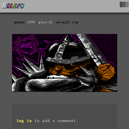
█▓▒
packs
1999
glue-26
us-az22.rip
log in
to add a comment.