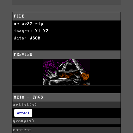
FILE
us-az22.rip
images:
X1
X2
data:
JSON
PREVIEW
META - TAGS
artist(s)
azrael
group(s)
content