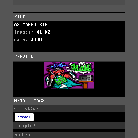
FILE
AZ-CAMEO.RIP
images:
X1
X2
data:
JSON
PREVIEW
META - TAGS
artist(s)
azrael
group(s)
content