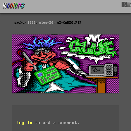
█▓▒
packs
1999
glue-26
AZ-CAMEO.RIP
log in
to add a comment.