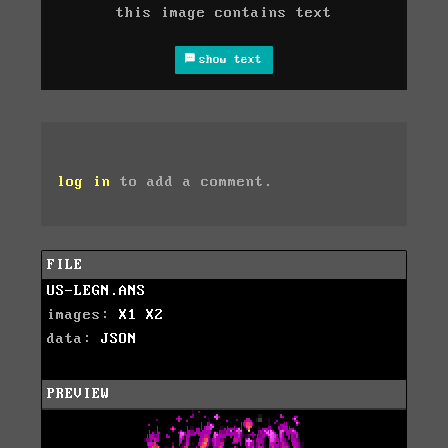
this image contains text
show text
log in
to add a comment.
FILE
US-LEGN.ANS
images:
X1
X2
data:
JSON
PREVIEW