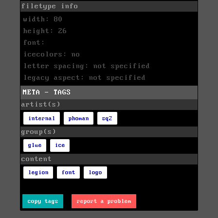
filetype info
width: 80
height: 26
font:
icecolors: no
letter spacing: not specified
legacy aspect: not specified
META - TAGS
artist(s)
internal
phoman
sq2
group(s)
glue
ice
content
legion
font
logo
copy tags
report a problem