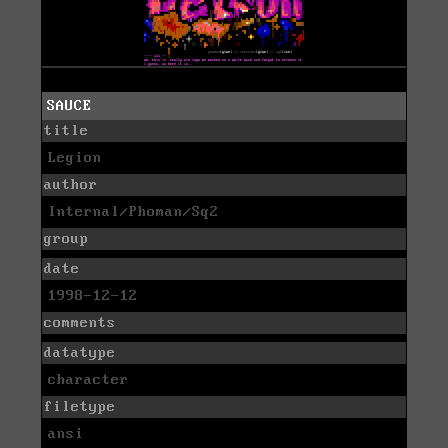
SAUCE
title
Legion
author
Internal/Phoman/Sq2
group
date
1998-12-12
comments
datatype
character
filetype
ansi