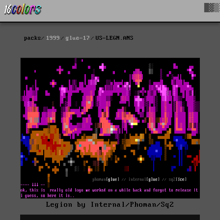
█▓▒
packs
1999
glue-17
US-LEGN.ANS
Legion by Internal/Phoman/Sq2