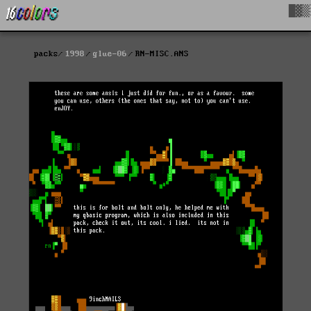
█▓▒
packs
1998
glue-06
RN-MISC.ANS