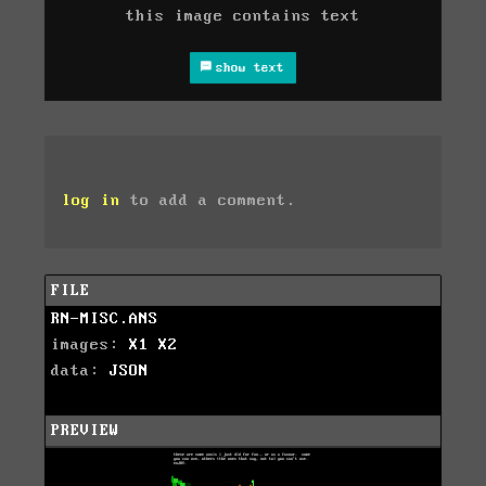
this image contains text
show text
log in
to add a comment.
FILE
RN-MISC.ANS
images:
X1
X2
data:
JSON
PREVIEW