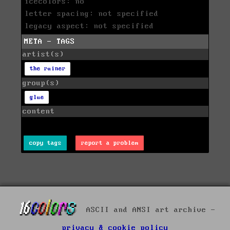
icecolors: no
letter spacing: not specified
legacy aspect: not specified
META - TAGS
artist(s)
the ruiner
group(s)
glue
content
copy tags
report a problem
ASCII and ANSI art archive -
privacy & cookie policy