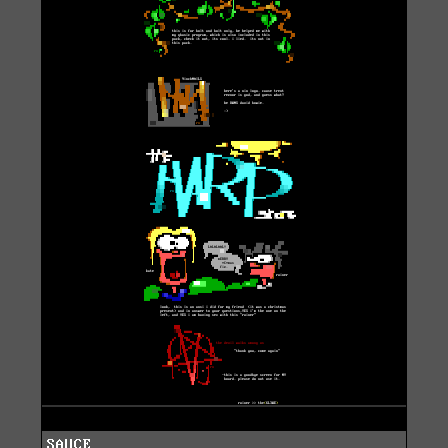
SAUCE