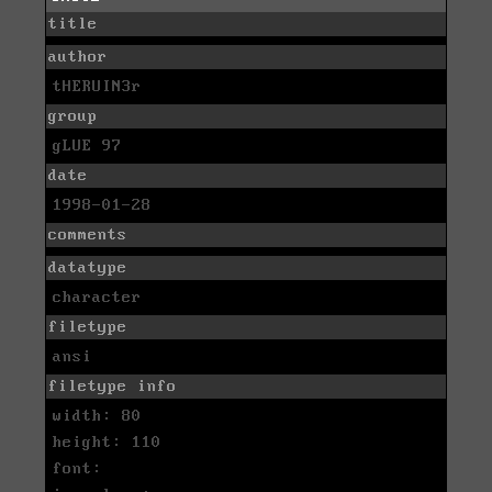
title
author
tHERUIN3r
group
gLUE 97
date
1998-01-28
comments
datatype
character
filetype
ansi
filetype info
width: 80
height: 110
font: