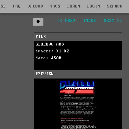
WSE
FAQ
UPLOAD
TAGS
FORUM
LOGIN
SEARCH
<< PREV
|
INDEX
|
NEXT >>
FILE
GLUEWWW.ANS
images:
X1
X2
data:
JSON
PREVIEW