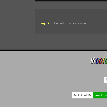
log in
to add a comment.
built with
ansilo