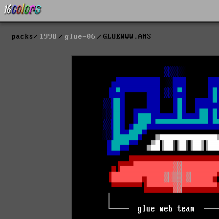
packs
1998
glue-06
GLUEWWW.ANS