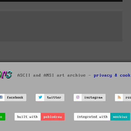
ASCII and ANSI art archive -
privacy & cook
facebook
twitter
instagram
rs
ve
built with
pablodraw
integrated with
moebius