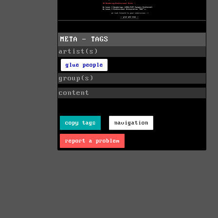
META - TAGS
artist(s)
glue people
group(s)
content
copy tags
navigation
report a problem