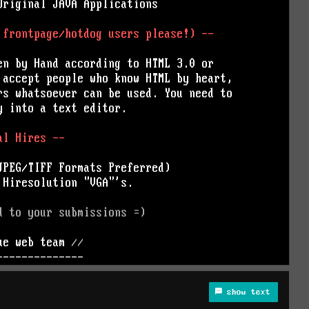
show text