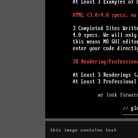
this image contains text