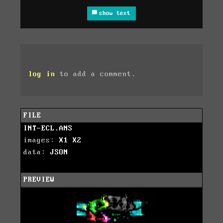
show text
log in
to add a comment.
FILE
INT-ECL.ANS
images:
X1
X2
data:
JSON
PREVIEW