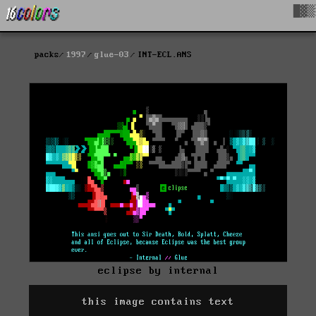
█▓▒
packs
1997
glue-03
INT-ECL.ANS
eclipse by internal
this image contains text