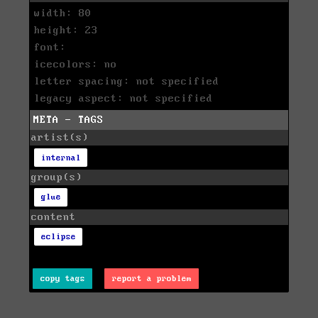
width: 80
height: 23
font:
icecolors: no
letter spacing: not specified
legacy aspect: not specified
META - TAGS
artist(s)
internal
group(s)
glue
content
eclipse
copy tags
report a problem