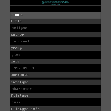
SAUCE
title
eclipse
author
internal
group
glue
date
1997-09-29
comments
datatype
character
filetype
ansi
filetype info