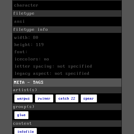
character
filetype
ansi
filetype info
width: 80
height: 119
font:
icecolors: no
letter spacing: not specified
legacy aspect: not specified
META - TAGS
artist(s)
warpus
ruiner
catch 22
spear
group(s)
glue
content
infofile