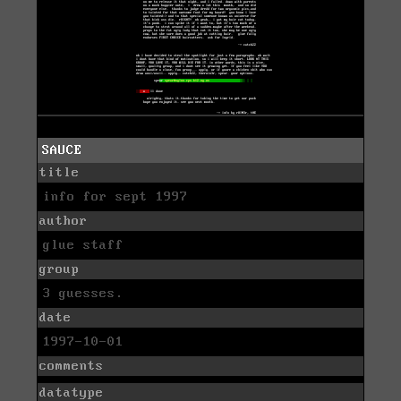
SAUCE
title
info for sept 1997
author
glue staff
group
3 guesses.
date
1997-10-01
comments
datatype