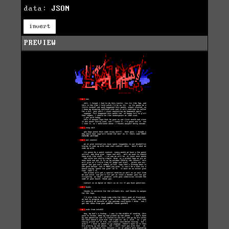
data:
JSON
invert
PREVIEW