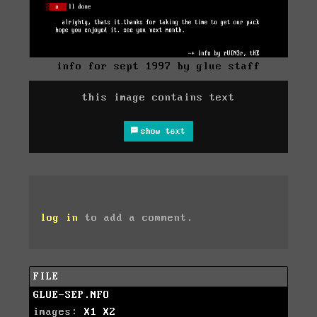
info for sept 1997 by glue staff
this image contains text
show text
log in
to add a comment.
FILE
GLUE-SEP.NFO
images:
X1
X2