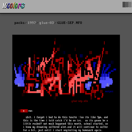
█▓▒
packs
1997
glue-03
GLUE-SEP.NFO