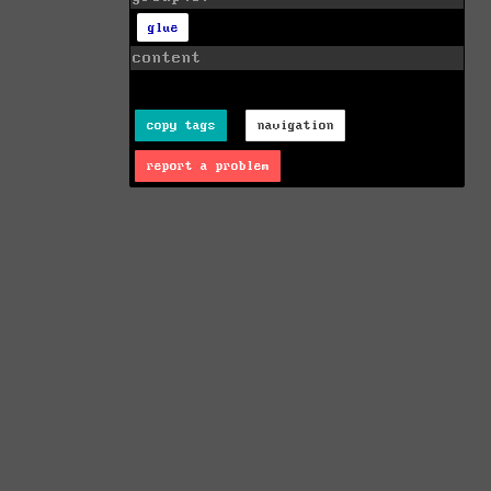
glue
content
copy tags
navigation
report a problem