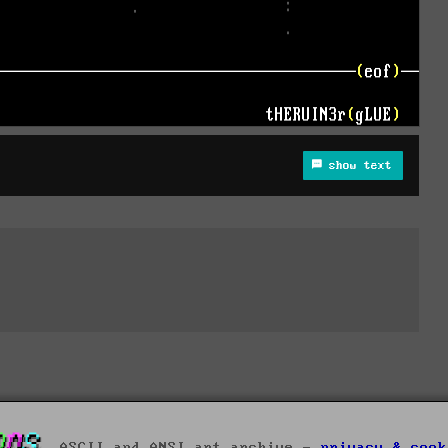
show text
ASCII and ANSI art archive -
privacy & cook