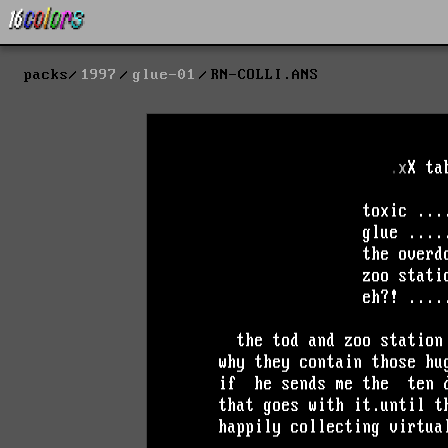
packs
1997
glue-01
RN-COLLI.ANS