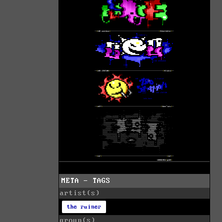
META - TAGS
artist(s)
the ruiner
group(s)