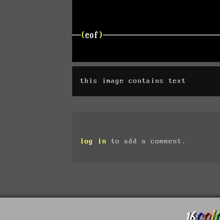
this image contains text
log in
to add a comment.