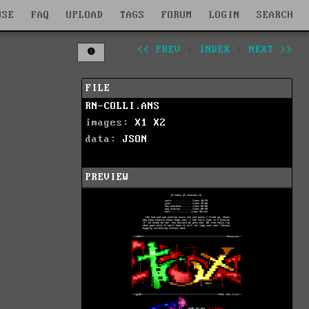
WSE
FAQ
UPLOAD
TAGS
FORUM
LOGIN
SEARCH
<< PREV
|
INDEX
|
NEXT >>
FILE
RN-COLLI.ANS
images:
X1
X2
data:
JSON
PREVIEW