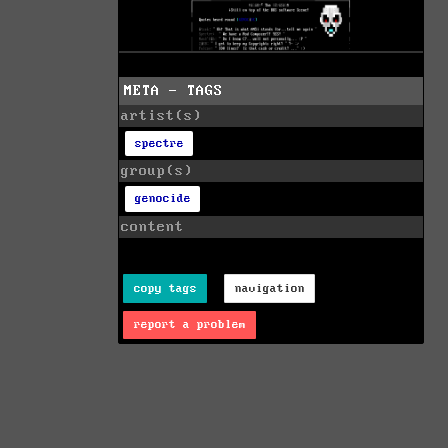
META - TAGS
artist(s)
spectre
group(s)
genocide
content
copy tags
navigation
report a problem