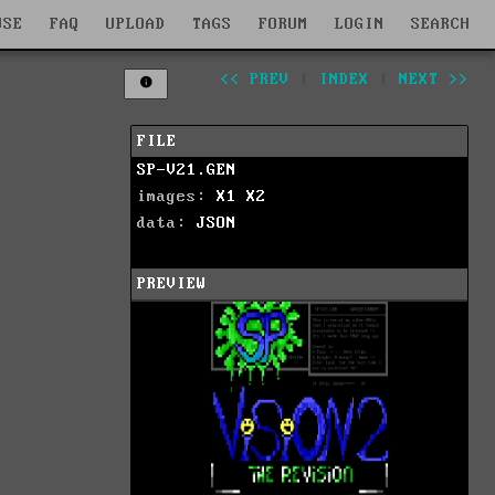
WSE
FAQ
UPLOAD
TAGS
FORUM
LOGIN
SEARCH
<< PREV
|
INDEX
|
NEXT >>
FILE
SP-V21.GEN
images:
X1
X2
data:
JSON
PREVIEW