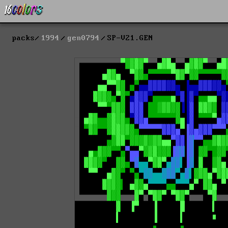
packs
1994
gen0794
SP-V21.GEN