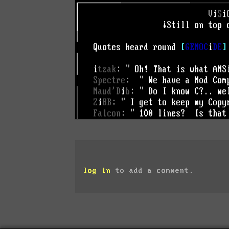
log in
to add a comment.