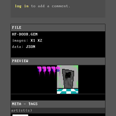
log in
to add a comment.
FILE
HF-DOOR.GEN
images:
X1
X2
data:
JSON
PREVIEW
META - TAGS
artist(s)