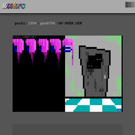
█▓▒
packs
1994
gen0794
HF-DOOR.GEN