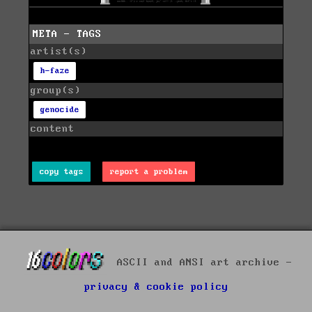
META - TAGS
artist(s)
h-faze
group(s)
genocide
content
copy tags
report a problem
ASCII and ANSI art archive -
privacy & cookie policy