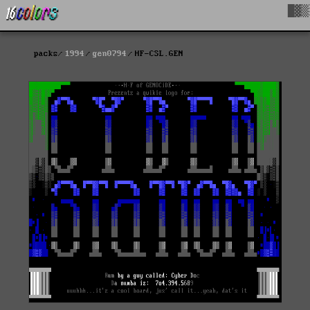
█▓▒
packs
1994
gen0794
HF-CSL.GEN