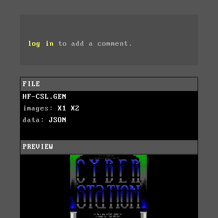
log in
to add a comment.
FILE
HF-CSL.GEN
images:
X1
X2
data:
JSON
PREVIEW