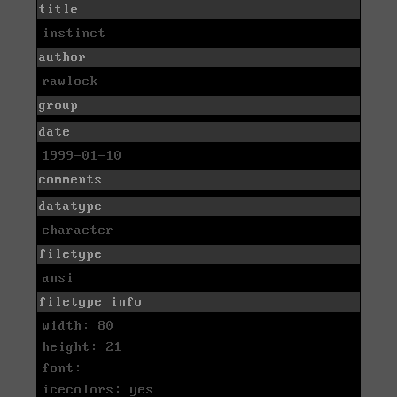
title
instinct
author
rawlock
group
date
1999-01-10
comments
datatype
character
filetype
ansi
filetype info
width: 80
height: 21
font:
icecolors: yes