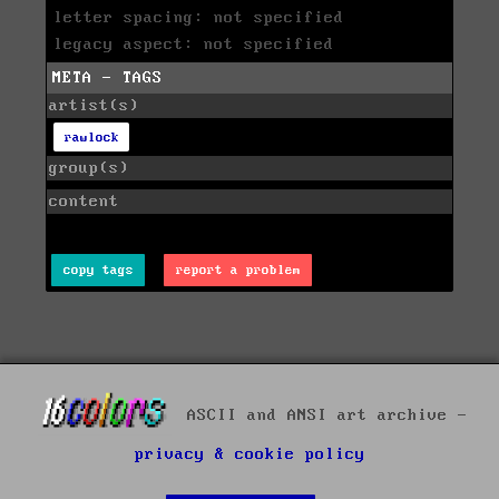
letter spacing: not specified
legacy aspect: not specified
META - TAGS
artist(s)
rawlock
group(s)
content
copy tags
report a problem
ASCII and ANSI art archive -
privacy & cookie policy