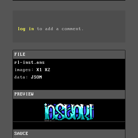
log in
to add a comment.
FILE
rl-inst.ans
images:
X1
X2
data:
JSON
PREVIEW
SAUCE