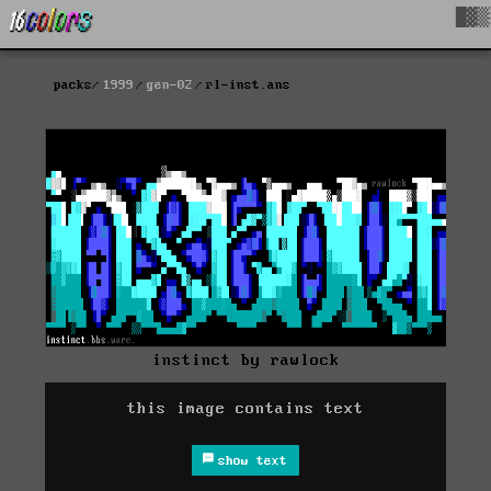
█▓▒
packs
1999
gen-02
rl-inst.ans
instinct by rawlock
this image contains text
show text