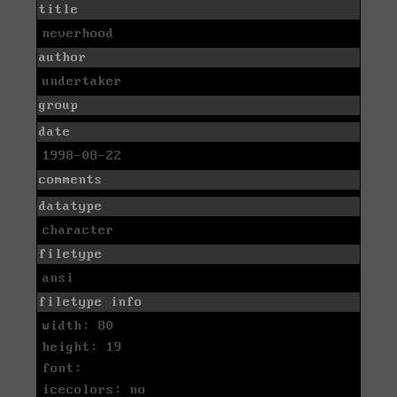
title
neverhood
author
undertaker
group
date
1998-08-22
comments
datatype
character
filetype
ansi
filetype info
width: 80
height: 19
font:
icecolors: no