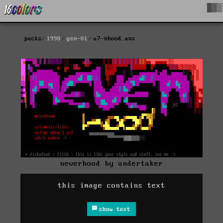
█▓▒
packs
1998
gen-01
u7-nhood.ans
neverhood by undertaker
this image contains text
show text