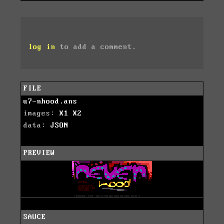
log in
to add a comment.
FILE
u7-nhood.ans
images:
X1
X2
data:
JSON
PREVIEW
SAUCE