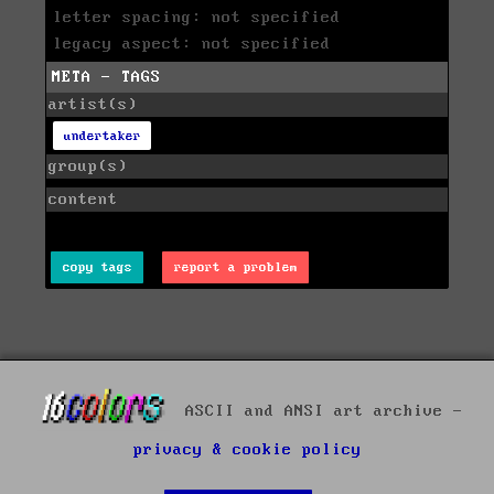
letter spacing: not specified
legacy aspect: not specified
META - TAGS
artist(s)
undertaker
group(s)
content
copy tags
report a problem
ASCII and ANSI art archive -
privacy & cookie policy