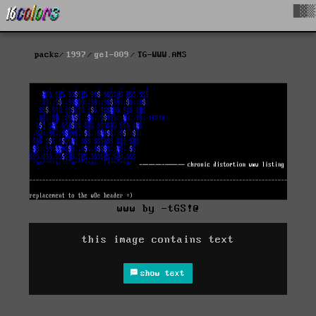
█▓▒
packs
1997
gel-009
TG-WWW.ANS
www by -tGS!@
this image contains text
show text