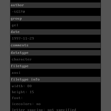
author
-tGS!@
group
gel
date
1997-11-29
comments
datatype
character
filetype
ansi
filetype info
width: 80
height: 15
font:
icecolors: no
letter spacing: not specified