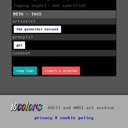
legacy aspect: not specified
META - TAGS
artist(s)
the genocidal servant
group(s)
gel
content
copy tags
report a problem
ASCII and ANSI art archive -
privacy & cookie policy