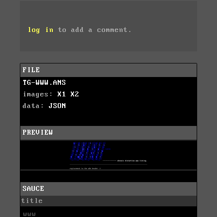
log in
to add a comment.
FILE
TG-WWW.ANS
images:
X1
X2
data:
JSON
PREVIEW
SAUCE
title
www