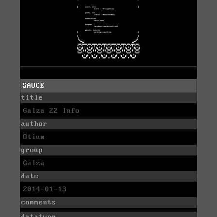
SAUCE
title
Galza 22 Info
author
Otium
group
Galza
date
2014-01-13
comments