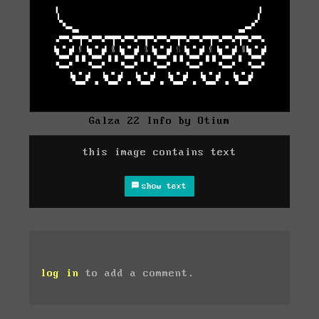
Galza 22 Info by Otium
this image contains text
show text
log in
to add a comment.