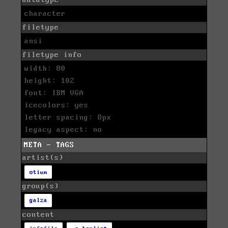
datatype
character
filetype
ansi
filetype info
width: 80
height: 102
font: IBM VGA
icecolors: yes
letter spacing: 8px
legacy aspect: no
META - TAGS
artist(s)
otium
group(s)
galza
content