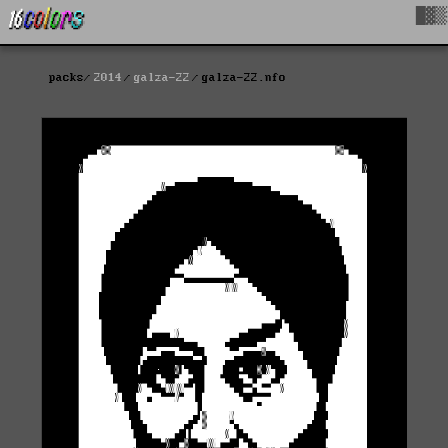
█▓▒
packs
2014
galza-22
galza-22.nfo