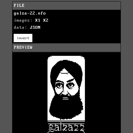
FILE
galza-22.nfo
images:
X1
X2
data:
JSON
invert
PREVIEW