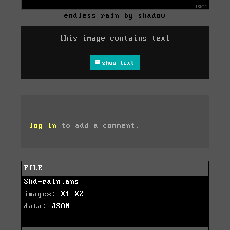
endless rain by shadow
this image contains text
show text
log in
to add a comment.
FILE
Shd-rain.ans
images:
X1
X2
data:
JSON