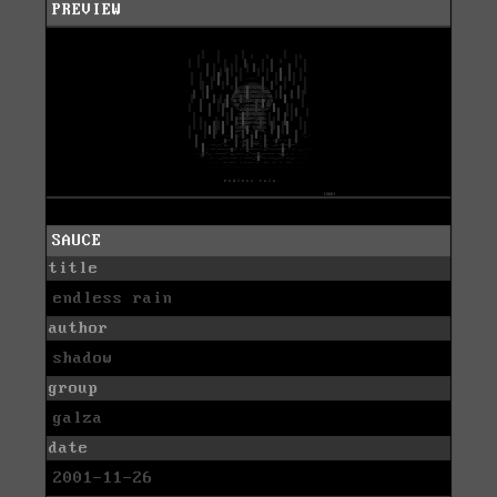
PREVIEW
SAUCE
title
endless rain
author
shadow
group
galza
date
2001-11-26