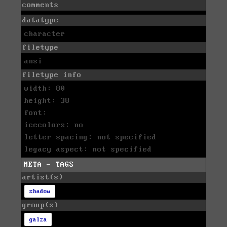
comments
datatype
character
filetype
ansi
filetype info
width: 80
height: 38
font:
icecolors: no
letter spacing: not specified
legacy aspect: not specified
META - TAGS
artist(s)
shadow
group(s)
galza