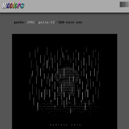
█▓▒
packs
2002
galza-13
Shd-rain.ans