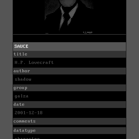
SAUCE
title
H.P. Lovecraft
author
shadow
group
galza
date
2001-12-18
comments
datatype