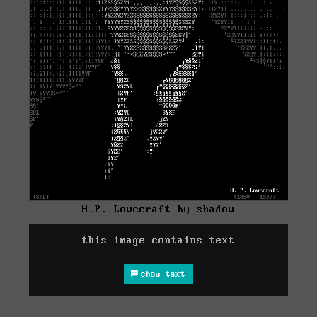
H.P. Lovecraft by shadow
this image contains text
show text