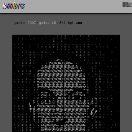
█▓▒
packs
2002
galza-13
Shd-hpl.ans