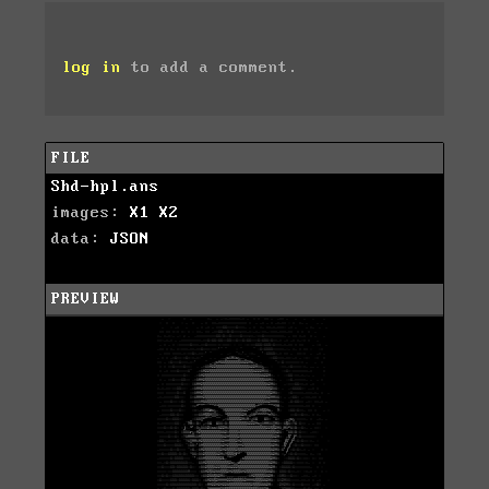
log in
to add a comment.
FILE
Shd-hpl.ans
images:
X1
X2
data:
JSON
PREVIEW