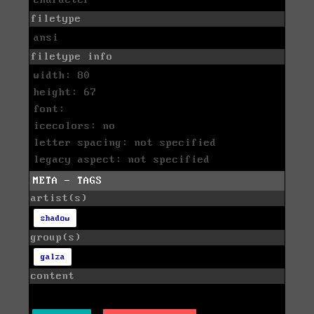
character
filetype
ansi
filetype info
width: 80
height: 67
font:
icecolors: no
letter spacing: not specified
legacy aspect: not specified
META - TAGS
artist(s)
shadow
group(s)
galza
content