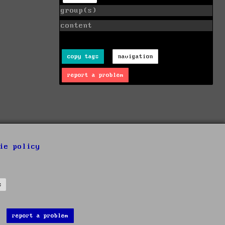
group(s)
content
copy tags
navigation
report a problem
ie policy
s
report a problem