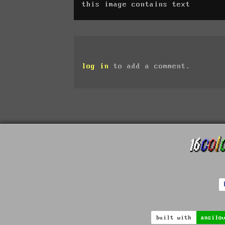
this image contains text
log in
to add a comment.
built with
ansilo