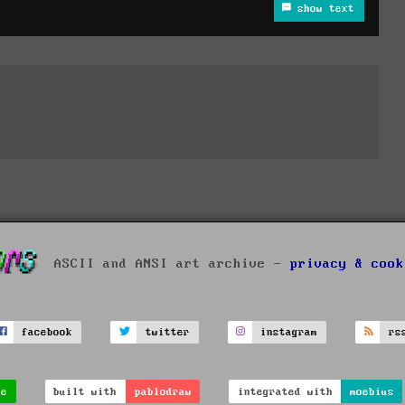
show text
ASCII and ANSI art archive -
privacy & cook
facebook
twitter
instagram
rs
ve
built with
pablodraw
integrated with
moebius