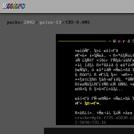
packs
2002
galza-13
CRS-A.ANS