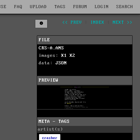
WSE
FAQ
UPLOAD
TAGS
FORUM
LOGIN
SEARCH
<< PREV
|
INDEX
|
NEXT >>
FILE
CRS-A.ANS
images:
X1
X2
data:
JSON
PREVIEW
META - TAGS
artist(s)
crasher