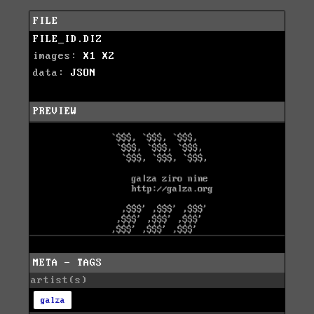
FILE
FILE_ID.DIZ
images:
X1
X2
data:
JSON
PREVIEW
META - TAGS
artist(s)
galza