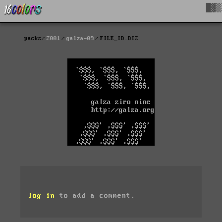
█▓▒
packs
2001
galza-09
FILE_ID.DIZ
log in
to add a comment.