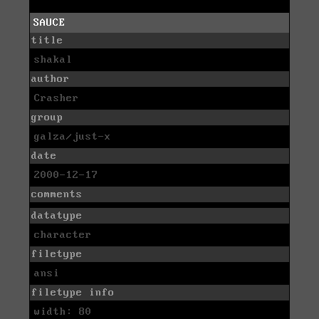
SAUCE
title
shakal
author
Crasher
group
galza/just-x
date
2000-12-17
comments
datatype
character
filetype
ansi
filetype info
width: 80