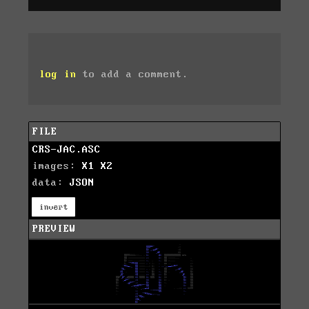
log in
to add a comment.
FILE
CRS-JAC.ASC
images:
X1
X2
data:
JSON
invert
PREVIEW