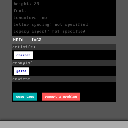
height: 23
font:
icecolors: no
letter spacing: not specified
legacy aspect: not specified
META - TAGS
artist(s)
crasher
group(s)
galza
content
copy tags
report a problem