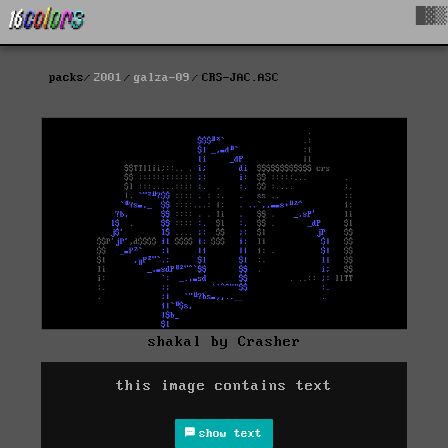
█▓▒
packs
2001
galza-09
CRS-JAC.ASC
shakal by Crasher
this image contains text
show text