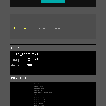
log in
to add a comment.
FILE
file_list.txt
images:
X1
X2
data:
JSON
PREVIEW