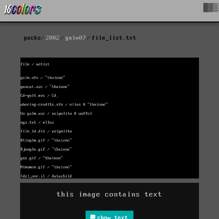
█▓▒
packs
2002
galm07
file_list.txt
this image contains text
show text