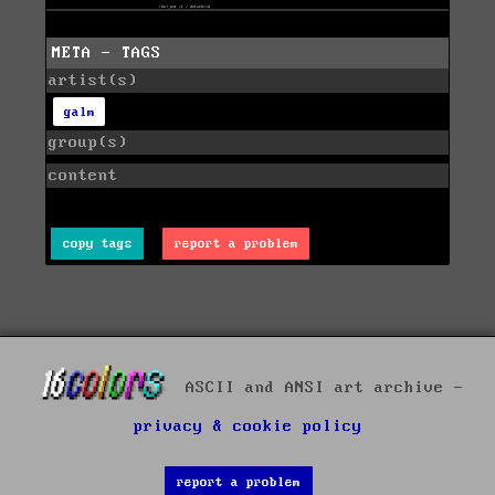
META - TAGS
artist(s)
galm
group(s)
content
copy tags
report a problem
ASCII and ANSI art archive -
privacy & cookie policy
report a problem