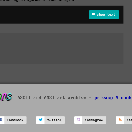
show text
ASCII and ANSI art archive -
privacy & cook
facebook
twitter
instagram
rs