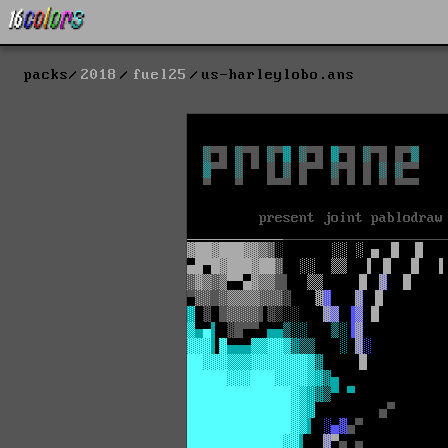
packs
2018
fuel25
us-harleylobo.ans