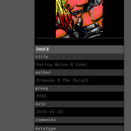
SAUCE
title
Harley Quinn & Lobo
author
Propane & The Knight
group
FUEL
date
2018-01-28
comments
datatype