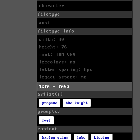
character
filetype
ansi
filetype info
width: 80
height: 76
font: IBM VGA
icecolors: no
letter spacing: 8px
legacy aspect: no
META - TAGS
artist(s)
propane
the knight
group(s)
fuel
content
harley quinn
lobo
kissing