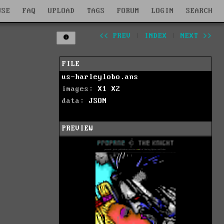
WSE
FAQ
UPLOAD
TAGS
FORUM
LOGIN
SEARCH
<< PREV
|
INDEX
|
NEXT >>
FILE
us-harleylobo.ans
images:
X1
X2
data:
JSON
PREVIEW