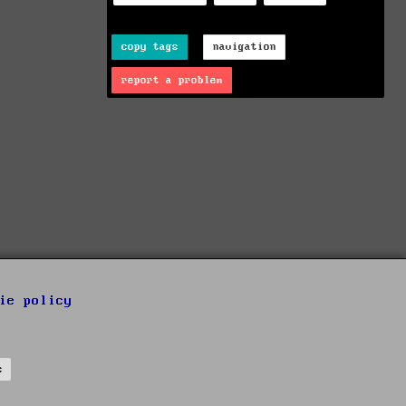
copy tags
navigation
report a problem
ie policy
s