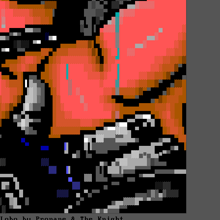
 Lobo by Propane & The Knight