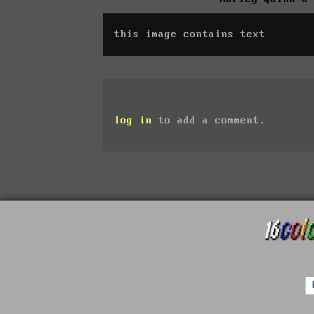
this image contains text
log in
to add a comment.