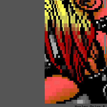
Harley Quinn &