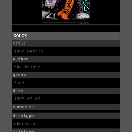
SAUCE
title
sour matrix
author
the knight
group
fuel
date
1997-07-02
comments
datatype
character
filetype