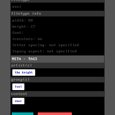
ansi
filetype info
width: 80
height: 27
font:
icecolors: no
letter spacing: not specified
legacy aspect: not specified
META - TAGS
artist(s)
the knight
group(s)
fuel
content
sour