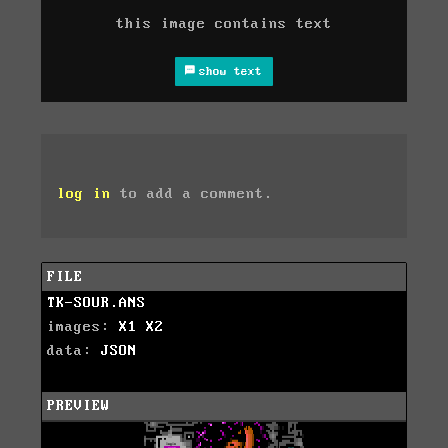
this image contains text
show text
log in
to add a comment.
FILE
TK-SOUR.ANS
images:
X1
X2
data:
JSON
PREVIEW