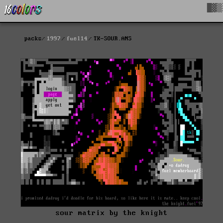
█▓▒
packs
1997
fuel14
TK-SOUR.ANS
sour matrix by the knight