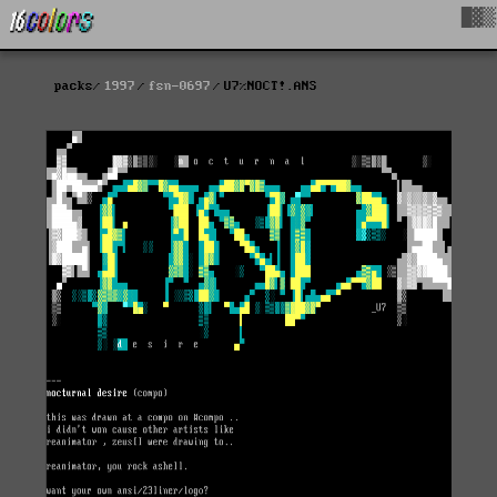
█▓▒
packs
1997
fsn-0697
U7%NOCT!.ANS