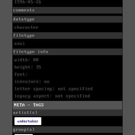
1996-05-26
comments
datatype
character
filetype
ansi
filetype info
width: 80
height: 35
font:
icecolors: no
letter spacing: not specified
legacy aspect: not specified
META - TAGS
artist(s)
undertaker
group(s)