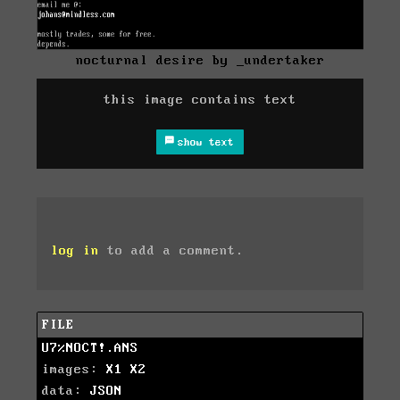
nocturnal desire by _undertaker
this image contains text
show text
log in
to add a comment.
FILE
U7%NOCT!.ANS
images:
X1
X2
data:
JSON