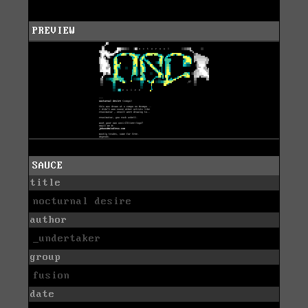
PREVIEW
SAUCE
title
nocturnal desire
author
_undertaker
group
fusion
date