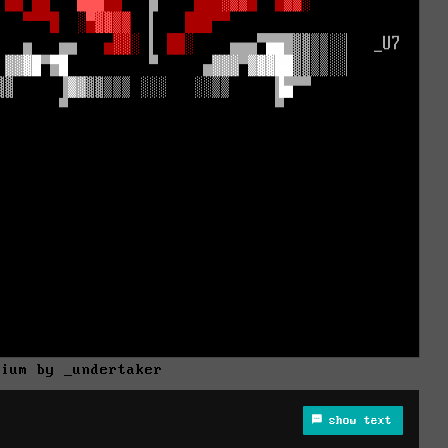
rium by _undertaker
show text