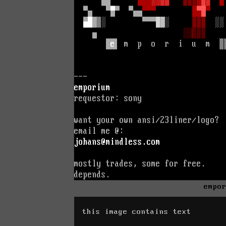
empo
this image contains text