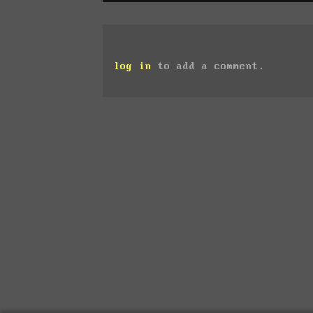
log in
to add a comment.