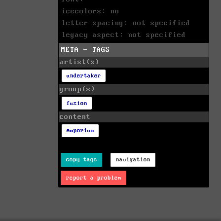
icecolors: no
letter spacing: not specified
legacy aspect: not specified
META - TAGS
artist(s)
undertaker
group(s)
fusion
content
emporium
copy tags
navigation
report a problem