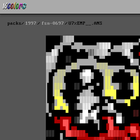
packs
1997
fsn-0697
U7%EMP__.ANS