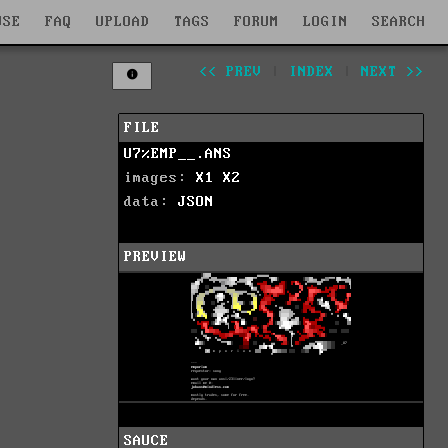
WSE
FAQ
UPLOAD
TAGS
FORUM
LOGIN
SEARCH
<< PREV
|
INDEX
|
NEXT >>
FILE
U7%EMP__.ANS
images:
X1
X2
data:
JSON
PREVIEW
SAUCE