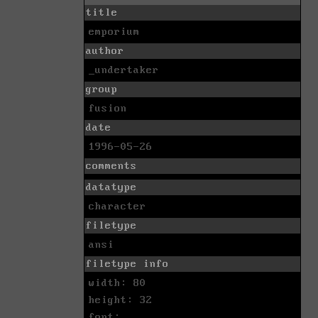
title
emporium
author
_undertaker
group
fusion
date
1996-05-26
comments
datatype
character
filetype
ansi
filetype info
width: 80
height: 32
font: