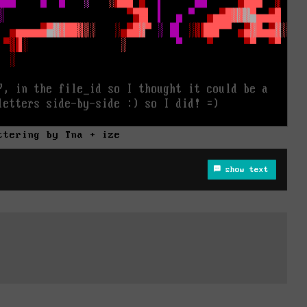
ttering by Tna + ize
show text