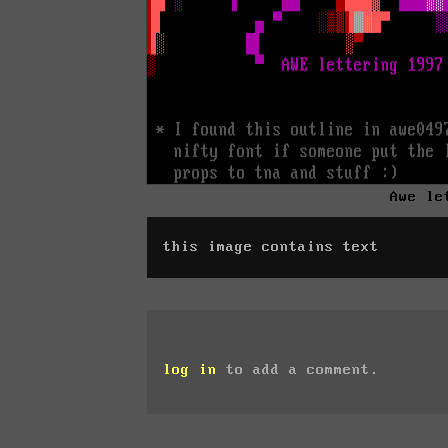
Awe le
this image contains text
log in
to add a comment.