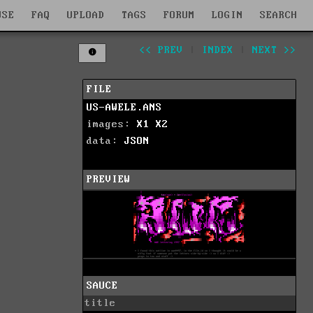
WSE
FAQ
UPLOAD
TAGS
FORUM
LOGIN
SEARCH
<< PREV
|
INDEX
|
NEXT >>
FILE
US-AWELE.ANS
images:
X1
X2
data:
JSON
PREVIEW
SAUCE
title