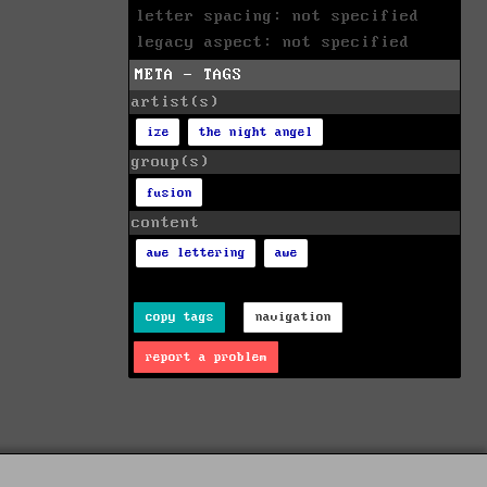
letter spacing: not specified
legacy aspect: not specified
META - TAGS
artist(s)
ize
the night angel
group(s)
fusion
content
awe lettering
awe
copy tags
navigation
report a problem