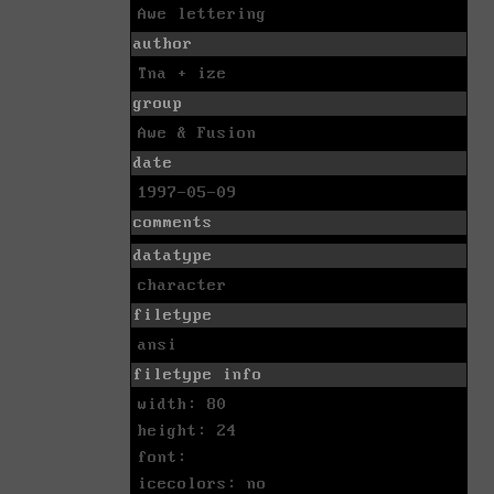
Awe lettering
author
Tna + ize
group
Awe & Fusion
date
1997-05-09
comments
datatype
character
filetype
ansi
filetype info
width: 80
height: 24
font:
icecolors: no