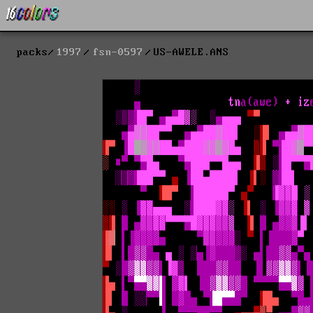
packs
1997
fsn-0597
US-AWELE.ANS