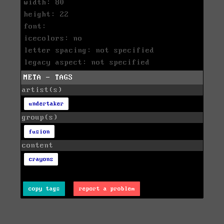
width: 80
height: 22
font:
icecolors: no
letter spacing: not specified
legacy aspect: not specified
META - TAGS
artist(s)
undertaker
group(s)
fusion
content
crayons
copy tags
report a problem