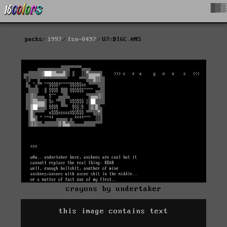
█▓▒
packs
1997
fsn-0497
U7%BIGC.ANS
crayons by undertaker
this image contains text