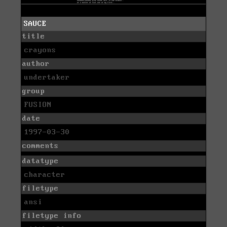
SAUCE
title
crayons
author
undertaker
group
FUSION
date
1997-03-30
comments
datatype
character
filetype
ansi
filetype info