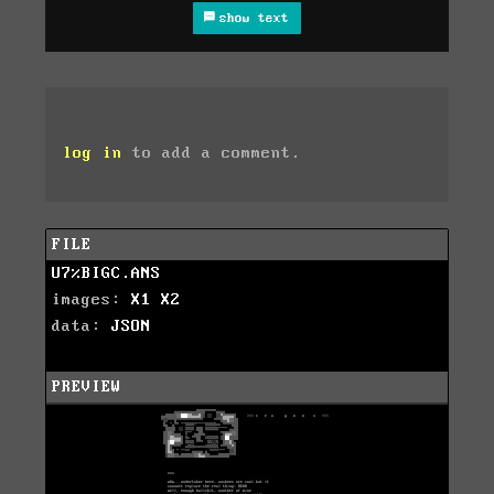
show text
log in
to add a comment.
FILE
U7%BIGC.ANS
images:
X1
X2
data:
JSON
PREVIEW