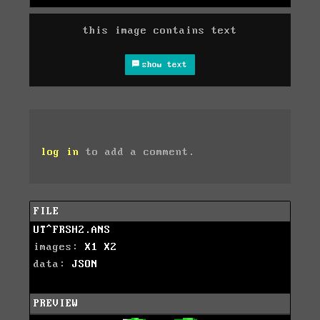
this image contains text
show text
log in
to add a comment.
FILE
UT^FRSH2.ANS
images:
X1
X2
data:
JSON
PREVIEW