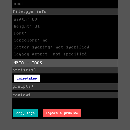
ansi
filetype info
width: 80
height: 31
font:
icecolors: no
letter spacing: not specified
legacy aspect: not specified
META - TAGS
artist(s)
undertaker
group(s)
content
copy tags
report a problem