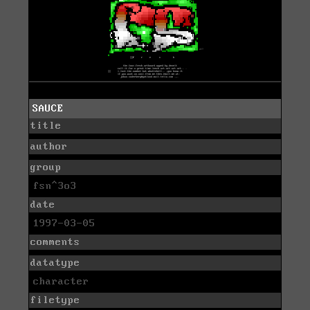
SAUCE
title
author
group
fsn^3o3
date
1997-03-05
comments
datatype
character
filetype