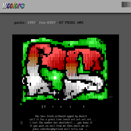
█▓▒
packs
1997
fsn-0397
UT^FRSH2.ANS