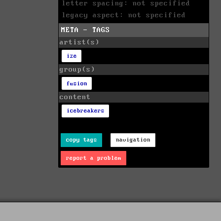
letter spacing: not specified
legacy aspect: not specified
META - TAGS
artist(s)
ize
group(s)
fusion
content
icebreakers
copy tags
navigation
report a problem