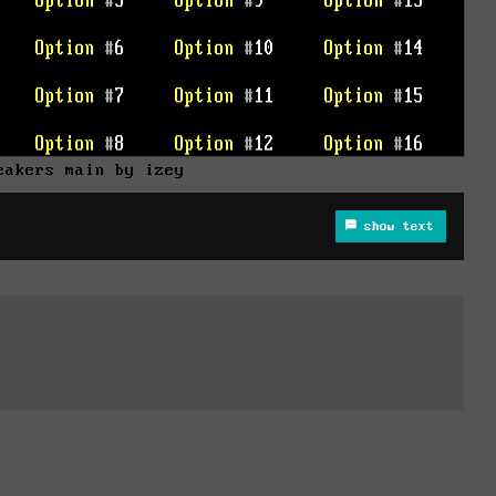
eakers main by izey
show text