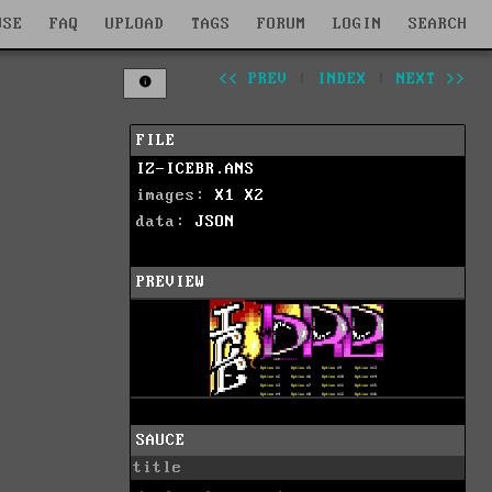
WSE
FAQ
UPLOAD
TAGS
FORUM
LOGIN
SEARCH
<< PREV
|
INDEX
|
NEXT >>
FILE
IZ-ICEBR.ANS
images:
X1
X2
data:
JSON
PREVIEW
SAUCE
title