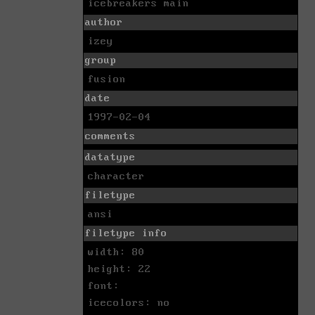
icebreakers main
author
izey
group
fusion
date
1997-02-04
comments
datatype
character
filetype
ansi
filetype info
width: 80
height: 22
font:
icecolors: no