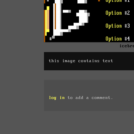
icebr
this image contains text
log in
to add a comment.