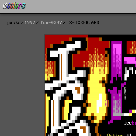
packs
1997
fsn-0397
IZ-ICEBR.ANS