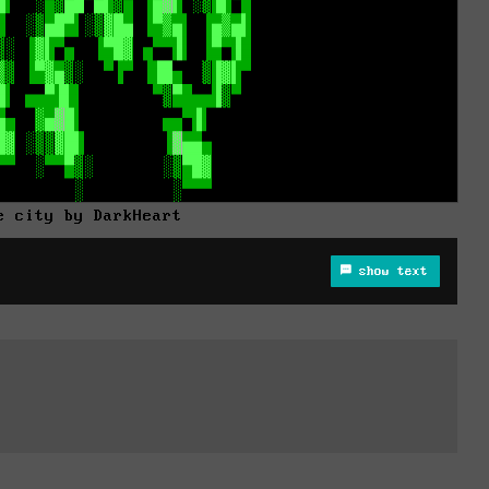
e city by DarkHeart
show text