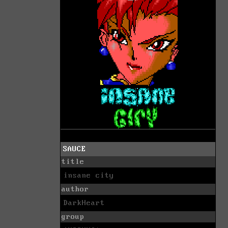
SAUCE
title
insane city
author
DarkHeart
group