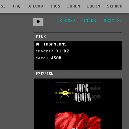
WSE
FAQ
UPLOAD
TAGS
FORUM
LOGIN
SEARCH
<< PREV
|
INDEX
|
NEXT >>
FILE
DH-INSAN.ANS
images:
X1
X2
data:
JSON
PREVIEW