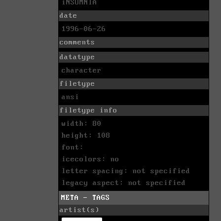
iNSOMNIA
date
1996-06-26
comments
datatype
character
filetype
ansi
filetype info
width: 80
height: 108
font:
icecolors: no
letter spacing: not specified
legacy aspect: not specified
META - TAGS
artist(s)