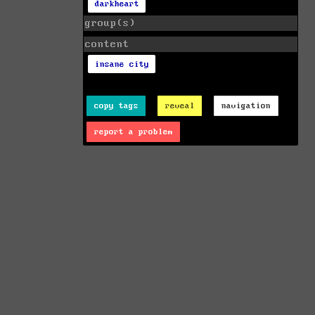
darkheart
group(s)
content
insane city
copy tags
reveal
navigation
report a problem