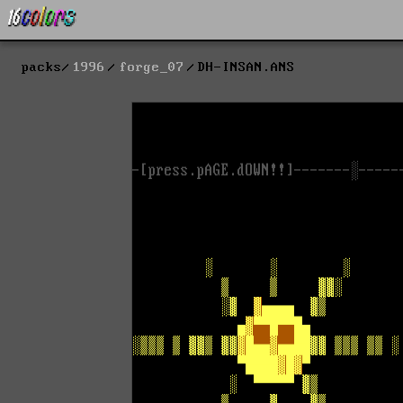
packs
1996
forge_07
DH-INSAN.ANS