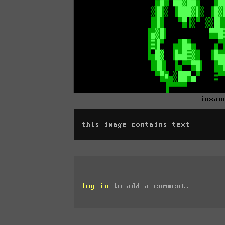
insan
this image contains text
log in
to add a comment.