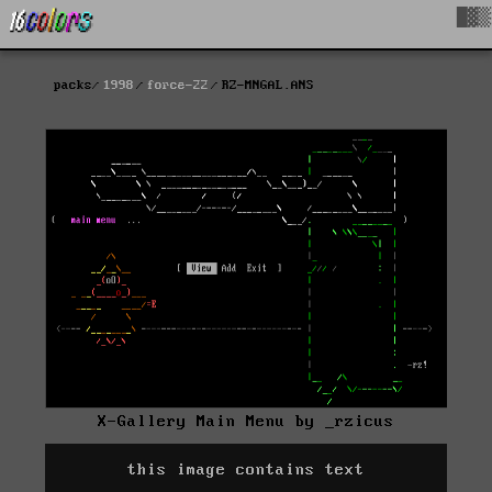
█▓▒
packs
1998
force-22
RZ-MNGAL.ANS
X-Gallery Main Menu by _rzicus
this image contains text