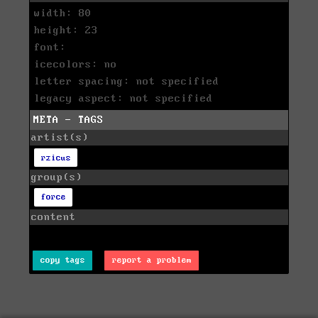
width: 80
height: 23
font:
icecolors: no
letter spacing: not specified
legacy aspect: not specified
META - TAGS
artist(s)
rzicus
group(s)
force
content
copy tags
report a problem