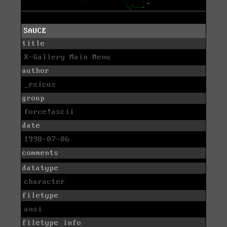
SAUCE
title
X-Gallery Main Menu
author
_rzicus
group
force!ascii
date
1998-07-06
comments
datatype
character
filetype
ansi
filetype info