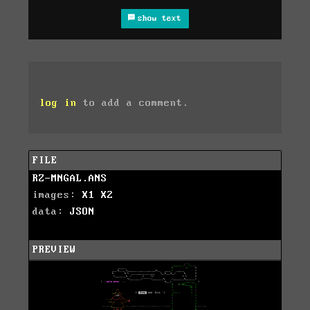
show text
log in
to add a comment.
FILE
RZ-MNGAL.ANS
images:
X1
X2
data:
JSON
PREVIEW