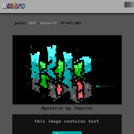
█▓▒
packs
1997
force-17
IP-HYS.ANS
Hysteria by Impulse
this image contains text