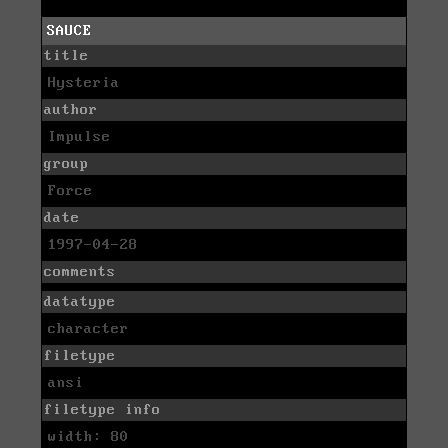
SAUCE
title
Hysteria
author
Impulse
group
Force
date
1997-04-28
comments
datatype
character
filetype
ansi
filetype info
width: 80