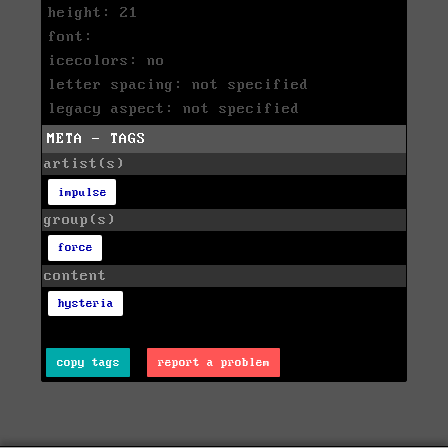
height: 21
font:
icecolors: no
letter spacing: not specified
legacy aspect: not specified
META - TAGS
artist(s)
impulse
group(s)
force
content
hysteria
copy tags
report a problem