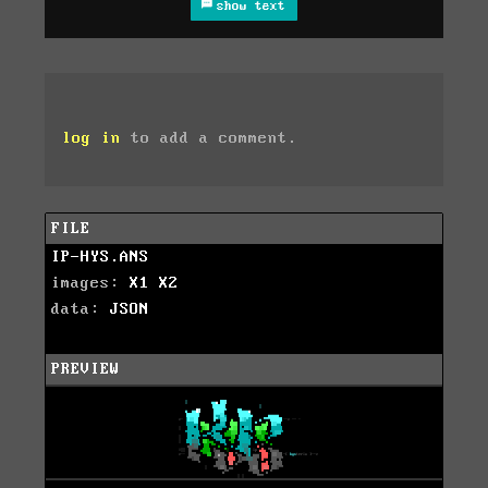
show text
log in
to add a comment.
FILE
IP-HYS.ANS
images:
X1
X2
data:
JSON
PREVIEW