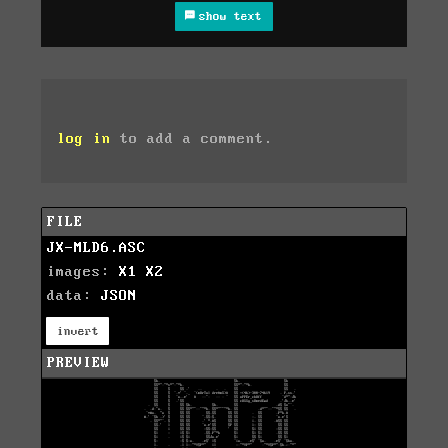
show text
log in
to add a comment.
FILE
JX-MLD6.ASC
images:
X1
X2
data:
JSON
invert
PREVIEW