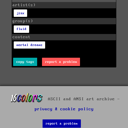
artist(s)
jinx
group(s)
fluid
content
mortal dreams
copy tags
report a problem
ASCII and ANSI art archive -
privacy & cookie policy
report a problem