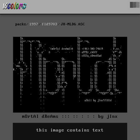
█▓▒
packs
1997
fld9703
JX-MLD6.ASC
mOrtAl dReAms ::: :: : : : by jInx
this image contains text