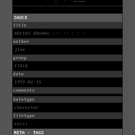
SAUCE
title
mOrtAl dReAms ::: :: : : :
author
jInx
group
flUid
date
1997-02-15
comments
datatype
character
filetype
ascii
META - TAGS