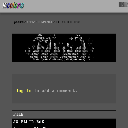
█▓▒
packs
1997
fld9703
JX-FLUID.BAK
log in
to add a comment.
FILE
JX-FLUID.BAK