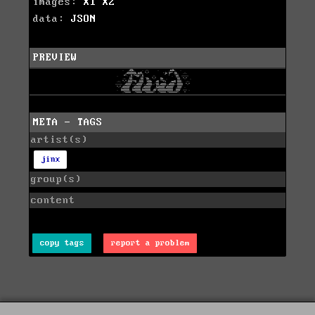
images:
X1
X2
data:
JSON
PREVIEW
META - TAGS
artist(s)
jinx
group(s)
content
copy tags
report a problem