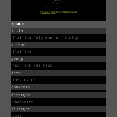
SAUCE
title
flatline July member listing
author
flatline
group
READ THE INI FILE
date
1995-07-01
comments
datatype
character
filetype
ansi