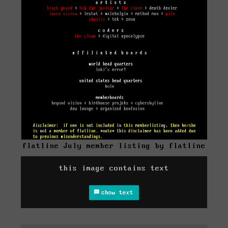
flatline July member listing by flatline
this image contains text
show text