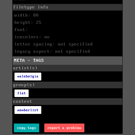
filetype info
width: 80
height: 25
font:
icecolors: no
letter spacing: not specified
legacy aspect: not specified
META - TAGS
artist(s)
malebolgia
group(s)
flat
content
memberlist
copy tags
report a problem