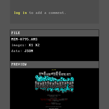
log in
to add a comment.
FILE
MEM-0795.ANS
images:
X1
X2
data:
JSON
PREVIEW