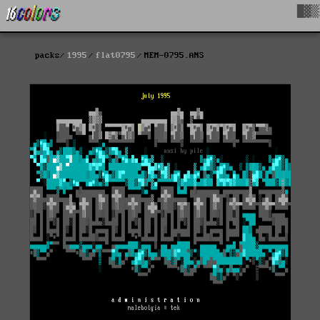
█▓▒
packs
1995
flat0795
MEM-0795.ANS