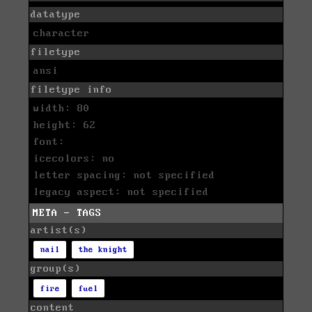
datatype
character
filetype
ansi
filetype info
width: 80
height: 62
font:
icecolors: no
letter spacing: not specified
legacy aspect: not specified
META - TAGS
artist(s)
nail
the knight
group(s)
fire
fuel
content