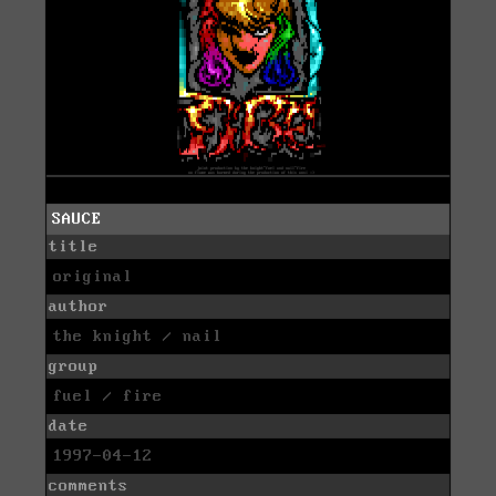
SAUCE
title
original
author
the knight / nail
group
fuel / fire
date
1997-04-12
comments