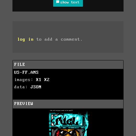
show text
log in
to add a comment.
FILE
US-FF.ANS
images:
X1
X2
data:
JSON
PREVIEW