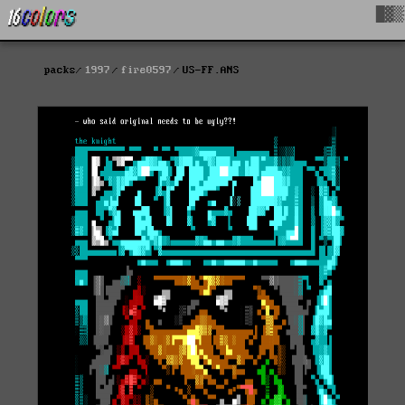
█▓▒
packs
1997
fire0597
US-FF.ANS