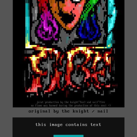
original by the knight / nail
this image contains text