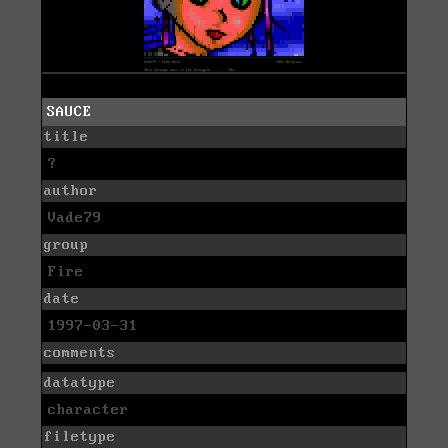
SAUCE
title
?
author
Vade79
group
Fire
date
1997-03-31
comments
datatype
character
filetype