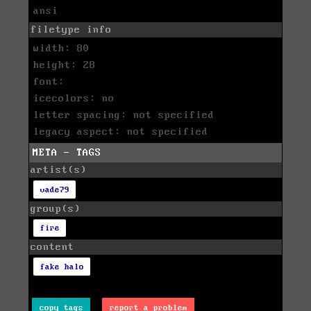
ansi
filetype info
width: 80
height: 28
font:
icecolors: no
letter spacing: not specified
legacy aspect: not specified
META - TAGS
artist(s)
vade79
group(s)
fire
content
fake halo
copy tags
report a problem