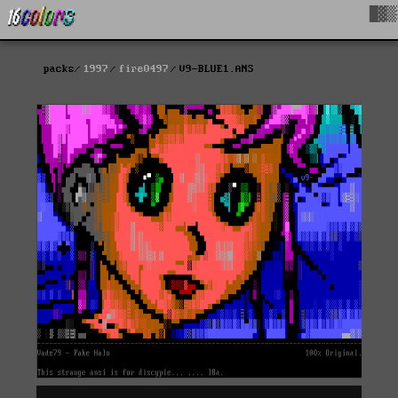
█▓▒
packs
1997
fire0497
V9-BLUE1.ANS