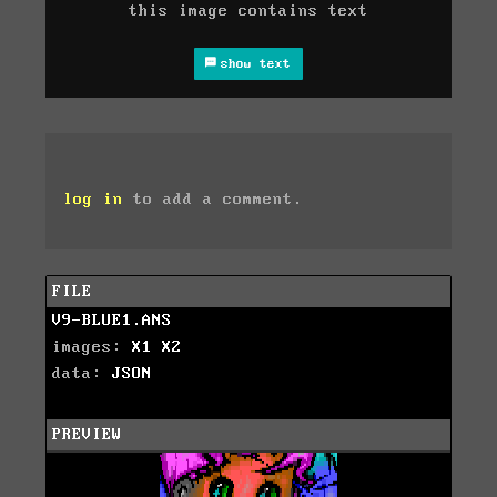
this image contains text
show text
log in
to add a comment.
FILE
V9-BLUE1.ANS
images:
X1
X2
data:
JSON
PREVIEW