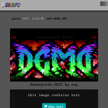
█▓▒
packs
2022
fire-35
AVG-DEMO.ANS
demosplash 2022 by avg
this image contains text
show text