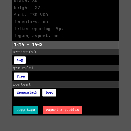
width: 80
height: 27
font: IBM VGA
icecolors: no
letter spacing: 9px
legacy aspect: no
META - TAGS
artist(s)
avg
group(s)
fire
content
demosplash
logo
copy tags
report a problem