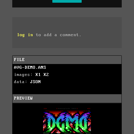
log in
to add a comment.
FILE
AVG-DEMO.ANS
images:
X1
X2
data:
JSON
PREVIEW