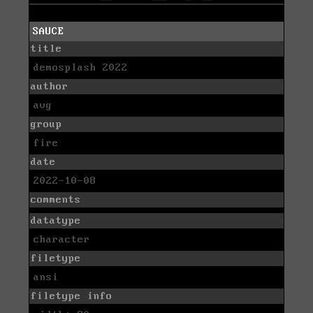
SAUCE
title
demosplash 2022
author
avg
group
fire
date
2022-10-08
comments
datatype
character
filetype
ansi
filetype info