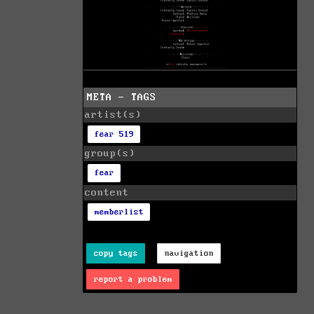
META - TAGS
artist(s)
fear 519
group(s)
fear
content
memberlist
copy tags
navigation
report a problem