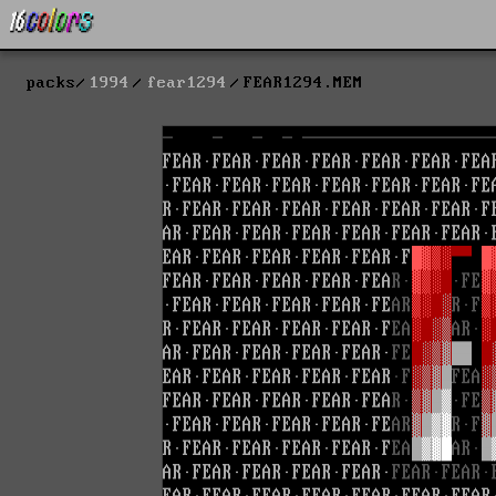
packs
1994
fear1294
FEAR1294.MEM