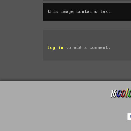
this image contains text
log in
to add a comment.