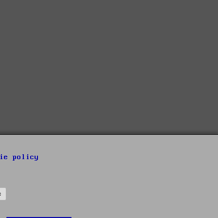
ie policy
s