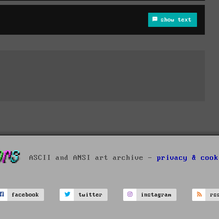
show text
ASCII and ANSI art archive -
privacy & cook
facebook
twitter
instagram
rs