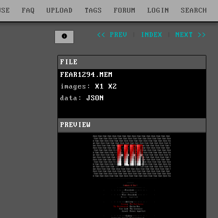
WSE
FAQ
UPLOAD
TAGS
FORUM
LOGIN
SEARCH
<< PREV
|
INDEX
|
NEXT >>
FILE
FEAR1294.MEM
images:
X1
X2
data:
JSON
PREVIEW