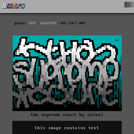
█▓▒
packs
1997
fade9701
SHL-TSC!.ANS
the supreme court by shizzl
this image contains text