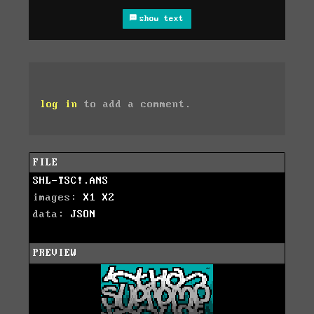
show text
log in
to add a comment.
FILE
SHL-TSC!.ANS
images:
X1
X2
data:
JSON
PREVIEW