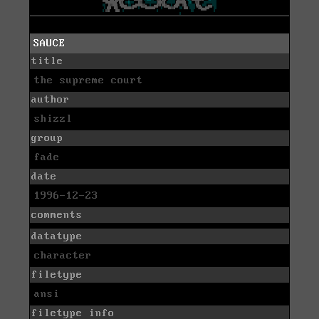
SAUCE
title
the supreme court
author
shizzl
group
fade
date
1996-12-23
comments
datatype
character
filetype
ansi
filetype info