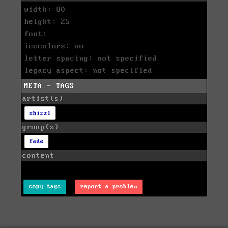
width: 80
height: 25
font:
icecolors: no
letter spacing: not specified
legacy aspect: not specified
META - TAGS
artist(s)
shizzl
group(s)
fade
content
copy tags
report a problem