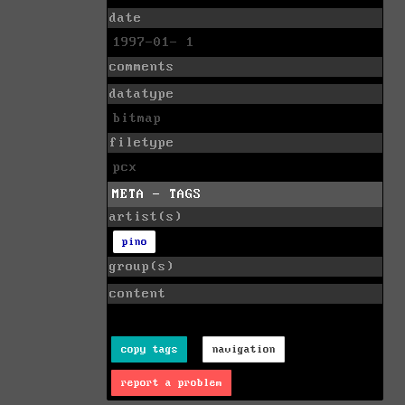
date
1997-01- 1
comments
datatype
bitmap
filetype
pcx
META - TAGS
artist(s)
pino
group(s)
content
copy tags
navigation
report a problem