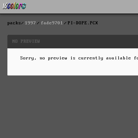
packs
1997
fade9701
PI-DOPE.PCX
NO PREVIEW
Sorry, no preview is currently available 