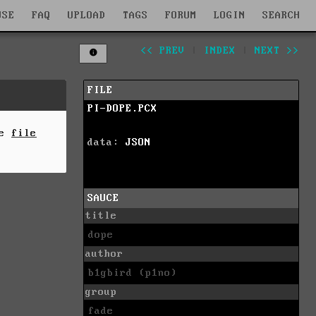
WSE
FAQ
UPLOAD
TAGS
FORUM
LOGIN
SEARCH
<< PREV
|
INDEX
|
NEXT >>
FILE
PI-DOPE.PCX
he
file
data:
JSON
SAUCE
title
dope
author
b1gbird (p1no)
group
fade