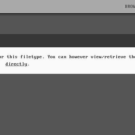
BRO
for this filetype. You can however view/retrieve t
directly
.