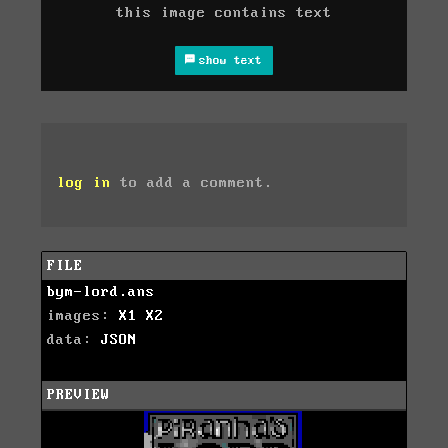
this image contains text
show text
log in
to add a comment.
FILE
bym-lord.ans
images:
X1
X2
data:
JSON
PREVIEW