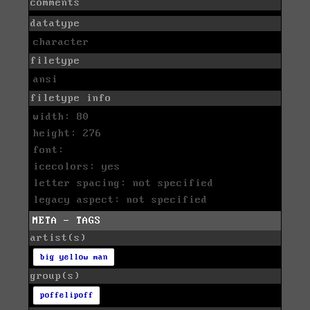
comments
datatype
character
filetype
ansi
filetype info
width: 80
height: 276
font:
icecolors: yes
letter spacing: not specified
legacy aspect: not specified
META - TAGS
artist(s)
big yellow man
group(s)
poffelipoff