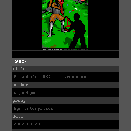
SAUCE
title
Piranha's LORD - Introscreen
author
superbym
group
bym enterprizes
date
2002-08-28