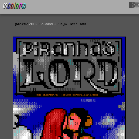
█▓▒
packs
2002
evoke02
bym-lord.ans