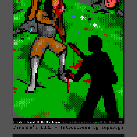
Piranha's LORD - Introscreen by superbym