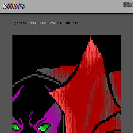
█▓▒
packs
1993
ete-1293
LI-MH.ETE