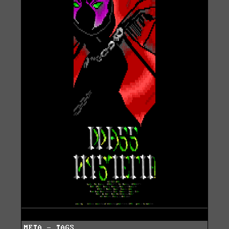
META - TAGS