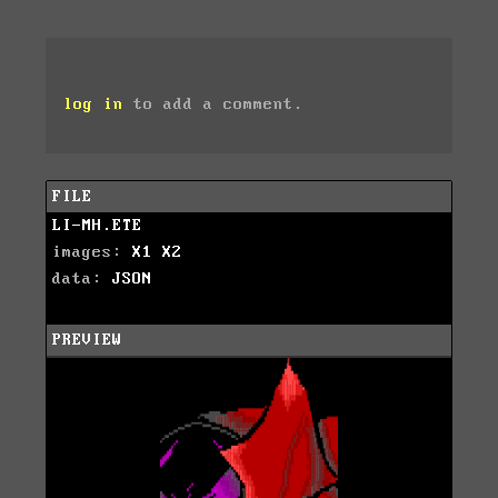
log in
to add a comment.
FILE
LI-MH.ETE
images:
X1
X2
data:
JSON
PREVIEW