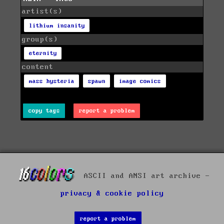
artist(s)
lithium insanity
group(s)
eternity
content
mass hysteria
spawn
image comics
copy tags
report a problem
ASCII and ANSI art archive -
privacy & cookie policy
report a problem