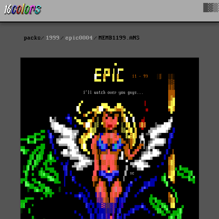
█▓▒
packs
1999
epic0004
MEMB1199.ANS