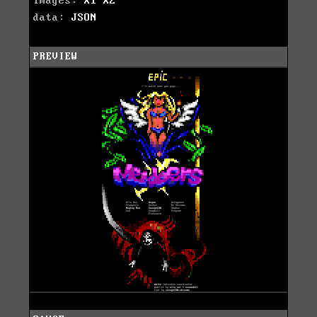
images:
X1
X2
data:
JSON
PREVIEW