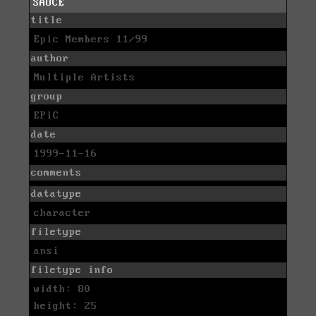
SAUCE
title
Epic Members 11/99
author
Multiple Artists
group
EPiC
date
1999-11-16
comments
datatype
character
filetype
ansi
filetype info
width: 80
height: 25