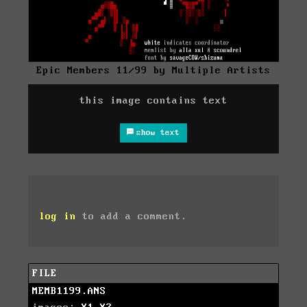
Epic Members 11/99 by Multiple Artists
this image contains text
show text
log in
to add a comment.
FILE
MEMB1199.ANS