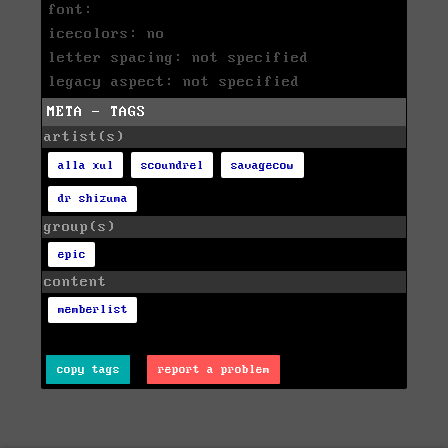
font:
icecolors: no
letter spacing: not specified
legacy aspect: not specified
META - TAGS
artist(s)
alla xul
scoundrel
savagecow
dr shizuma
group(s)
epic
content
memberlist
copy tags
report a problem