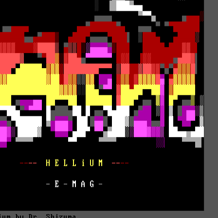
ium by Dr. Shizuma