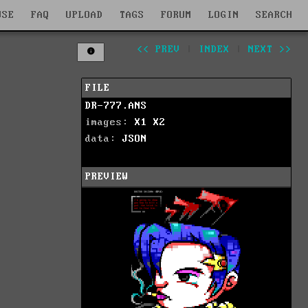
WSE
FAQ
UPLOAD
TAGS
FORUM
LOGIN
SEARCH
<< PREV
|
INDEX
|
NEXT >>
FILE
DR-777.ANS
images:
X1
X2
data:
JSON
PREVIEW