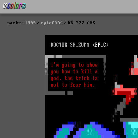
packs
1999
epic0004
DR-777.ANS