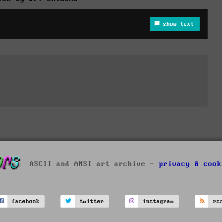
show text
ASCII and ANSI art archive -
privacy & cook
facebook
twitter
instagram
rs