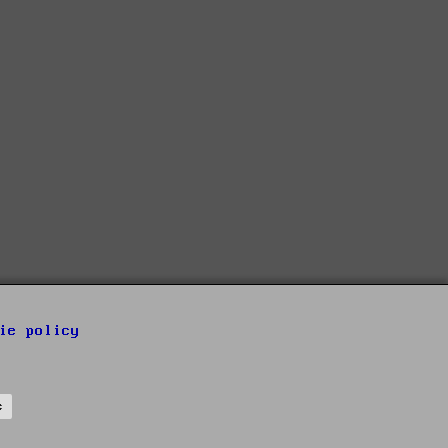
ie policy
s