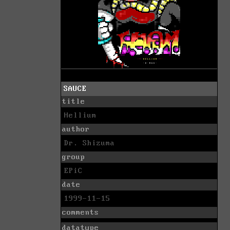
SAUCE
title
Hellium
author
Dr. Shizuma
group
EPiC
date
1999-11-15
comments
datatype