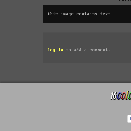
this image contains text
log in
to add a comment.