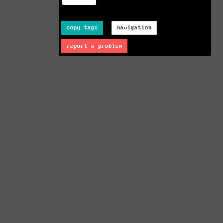
copy tags
navigation
report a problem