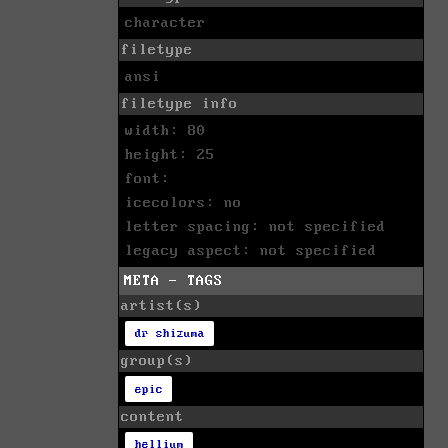
character
filetype
ansi
filetype info
width: 80
height: 25
font:
icecolors: no
letter spacing: not specified
legacy aspect: not specified
META - TAGS
artist(s)
dr shizuma
group(s)
epic
content
hellium