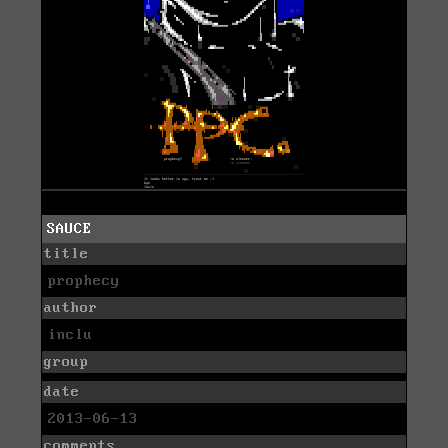
SAUCE
title
prophecy
author
inclu
group
date
2013-06-13
comments