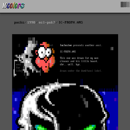
█▓▒
packs
1998
ecl-pak7
IC-PROPH.ANS