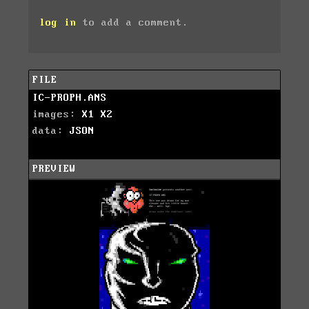
log in
to add a comment.
FILE
IC-PROPH.ANS
images:
X1
X2
data:
JSON
PREVIEW