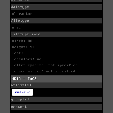
datatype
character
filetype
ansi
filetype info
width: 80
height: 94
font:
icecolors: no
letter spacing: not specified
legacy aspect: not specified
META - TAGS
artist(s)
inclusive
group(s)
content