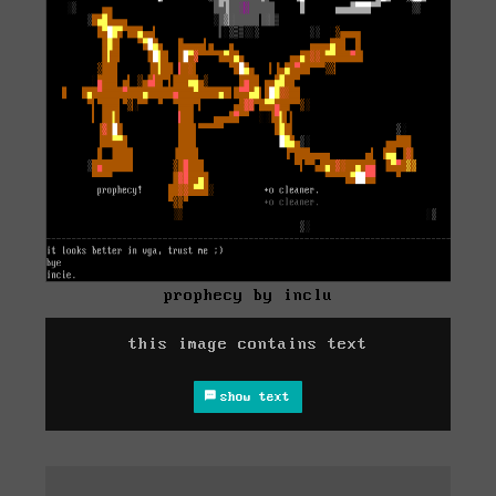
prophecy by inclu
this image contains text
show text