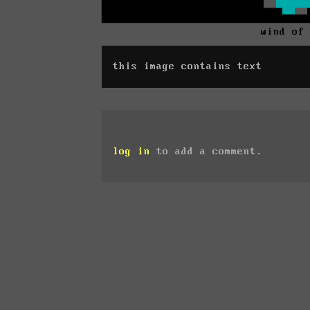
wind of
this image contains text
log in
to add a comment.