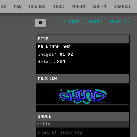
WSE
FAQ
UPLOAD
TAGS
FORUM
LOGIN
SEARCH
<< PREV
|
INDEX
|
NEXT >>
FILE
PR_WINDM.ANS
images:
X1
X2
data:
JSON
PREVIEW
SAUCE
title
wind of insanity