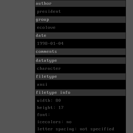
author
president
group
ecolove
date
1998-01-04
comments
datatype
character
filetype
ansi
filetype info
width: 80
height: 17
font:
icecolors: no
letter spacing: not specified