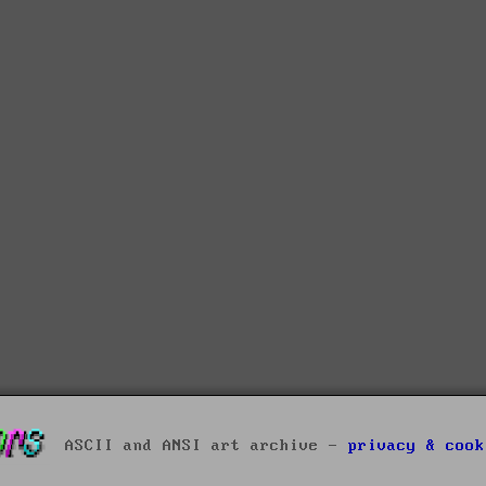
ASCII and ANSI art archive -
privacy & cook