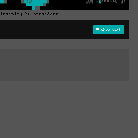
 insanity by president
show text