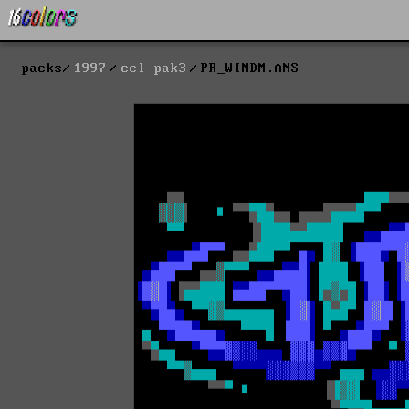
packs
1997
ecl-pak3
PR_WINDM.ANS