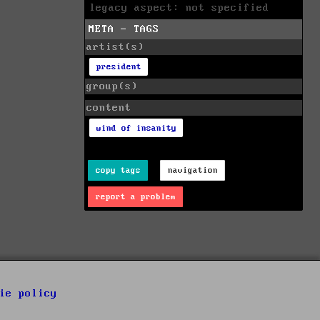
legacy aspect: not specified
META - TAGS
artist(s)
president
group(s)
content
wind of insanity
copy tags
navigation
report a problem
ie policy